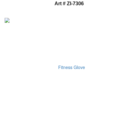
Art # ZI-7306