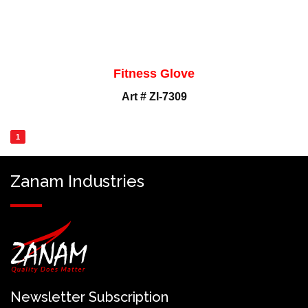
Fitness Glove
Art # ZI-7309
1
Zanam Industries
Newsletter Subscription