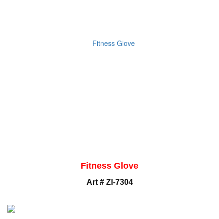
Fitness Glove
Art # ZI-7304