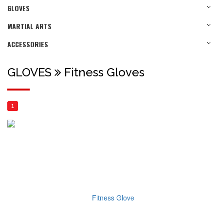
GLOVES
MARTIAL ARTS
ACCESSORIES
GLOVES
Fitness Gloves
1