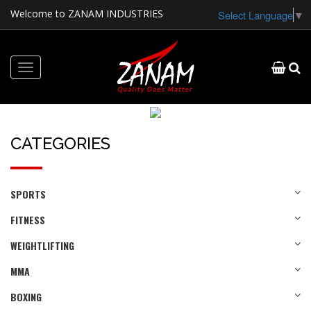
Welcome to ZANAM INDUSTRIES
Select Language
▼
Toggle
navigation
CATEGORIES
SPORTS
FITNESS
WEIGHTLIFTING
MMA
BOXING