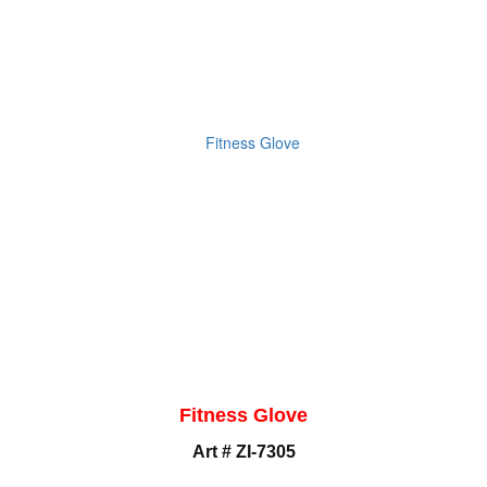
Fitness Glove
Art # ZI-7305