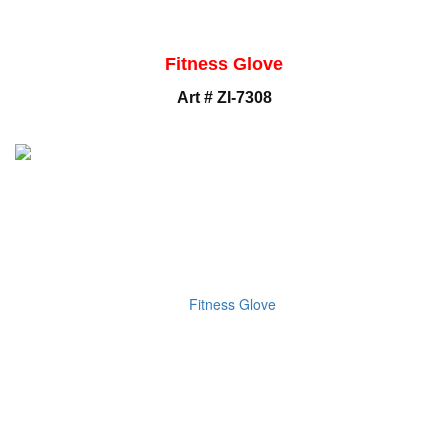
Fitness Glove
Art # ZI-7308