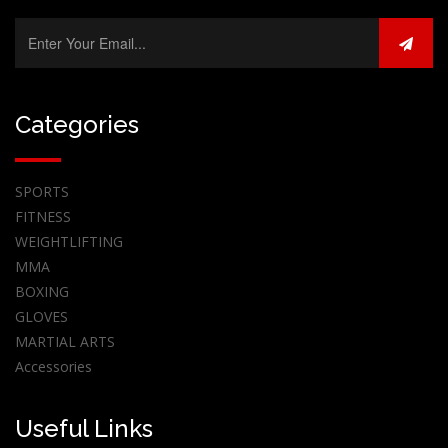
Categories
SPORTS
FITNESS
WEIGHTLIFTING
MMA
BOXING
GLOVES
MARTIAL ARTS
Accessories
Useful Links