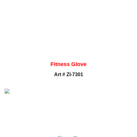
Fitness Glove
Art # ZI-7301