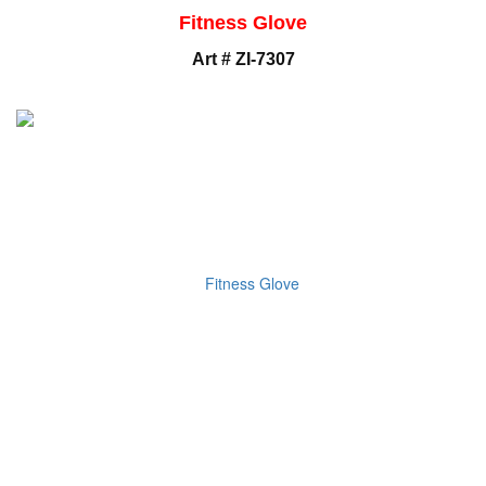
Fitness Glove
Art # ZI-7307