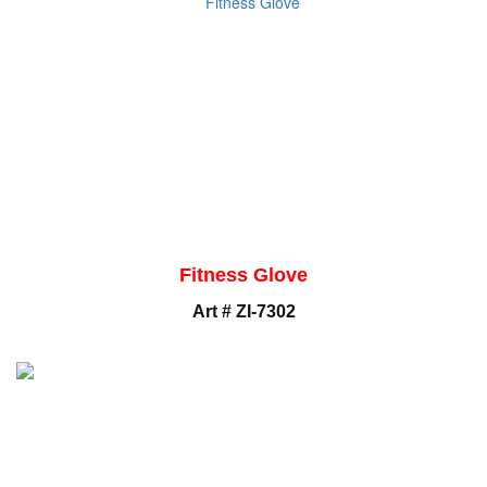
Fitness Glove
Art # ZI-7302