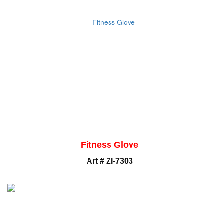
Fitness Glove
Art # ZI-7303