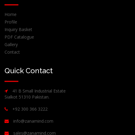
Home
Profile
Inquiry Basket
PDF Catalogue
Gallery
Contact
Quick Contact
41 B Small Industrial Estate
Sialkot 51310 Pakistan.
+92 300 366 3222
info@zanamind.com
sales@zanamind.com