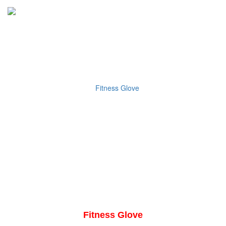
Fitness Glove